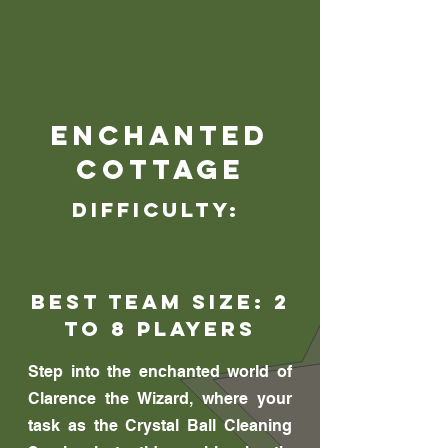
Enchanted
Cottage
Difficulty:
Best Team Size: 2
to 8 players
Step into the enchanted world of
Clarence the Wizard, where your
task as the Crystal Ball Cleaning