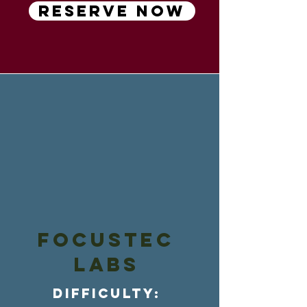
RESERVE NOW
FOCUSTEC
LABs
Difficulty: