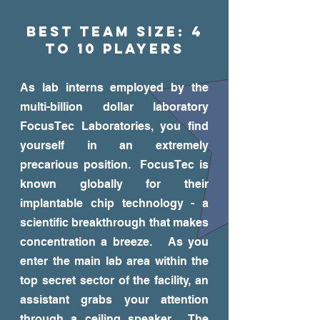
Best Team Size: 4
to 10 players
As lab interns employed by the
multi-billion dollar laboratory
FocusTec Laboratories, you find
yourself in an extremely
precarious position. FocusTec is
known globally for their
implantable chip technology - a
scientific breakthrough that makes
concentration a breeze. As you
enter the main lab area within the
top secret sector of the facility, an
assistant grabs your attention
through a ceiling speaker. The