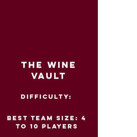
THE WINE
VAULT
Difficulty:
Best Team Size: 4
to 10 players