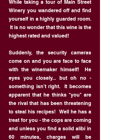
While taking a tour of Main Street
Winery you wandered off and find
yourself in a highly guarded room.
It is no wonder that this wine is the
highest rated and valued!
Suddenly, the security cameras
come on and you are face to face
with the winemaker himself! He
eyes you closely... but oh no -
something isn't right. It becomes
apparent that he thinks *you* are
the rival that has been threatening
to steal his recipes! Well he has a
treat for you - the cops are coming
and unless you find a solid alibi in
60 minutes, charges will be