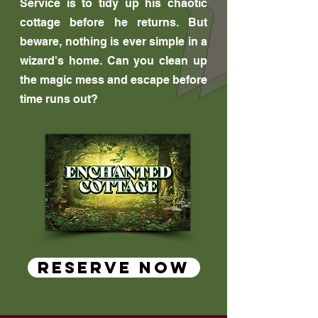
Service is to tidy up his chaotic
cottage before he returns. But
beware, nothing is ever simple in a
wizard's home. Can you clean up
the magic mess and escape before
time runs out?
RESERVE NOW