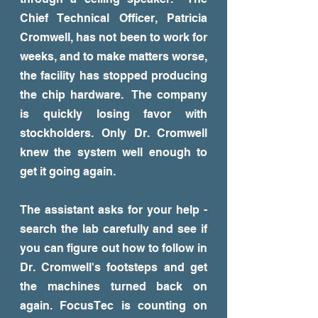
Chief Technical Officer, Patricia
Cromwell, has not been to work for
weeks, and to make matters worse,
the facility has stopped producing
the chip hardware. The company
is quickly losing favor with
stockholders. Only Dr. Cromwell
knew the system well enough to
get it going again.
The assistant asks for your help -
search the lab carefully and see if
you can figure out how to follow in
Dr. Cromwell's footsteps and get
the machines turned back on
again. FocusTec is counting on