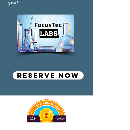
you!
RESERVE NOW