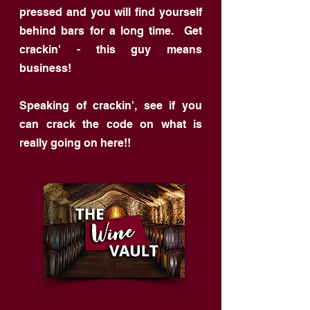
pressed and you will find yourself
behind bars for a long time. Get
crackin' - this guy means
business!
Speaking of crackin', see if you
can crack the code on what is
really going on here!!