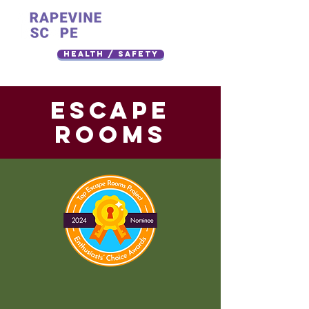
Health / Safety
ESCAPE
rooms